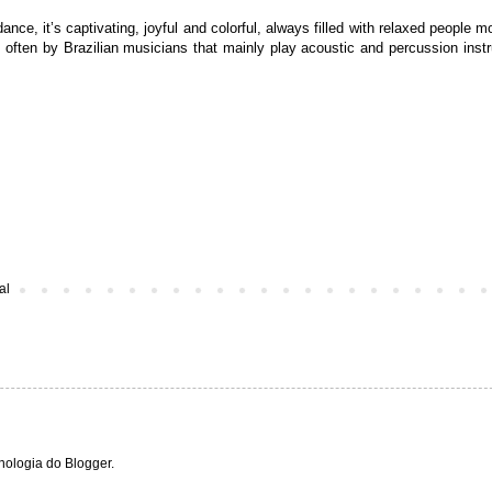
ance, it’s captivating, joyful and colorful, always filled with relaxed
people mo
 often by Brazilian musicians that mainly
play acoustic and percussion inst
al
cnologia do
Blogger
.