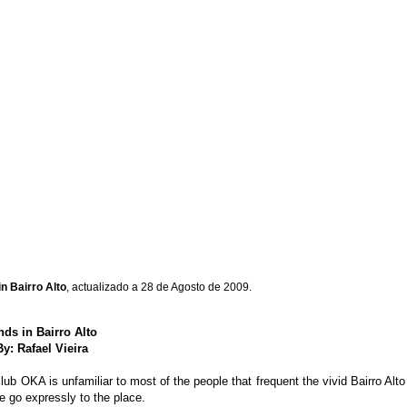
n Bairro Alto
, actualizado a 28 de Agosto de 2009.
ds in Bairro Alto
By: Rafael Vieira
b OKA is unfamiliar to most of the people that frequent the vivid Bairro Alto ni
e go expressly to the place.