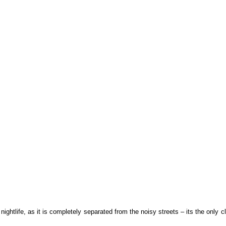
ghtlife, as it is completely separated from the noisy streets – its the only clu