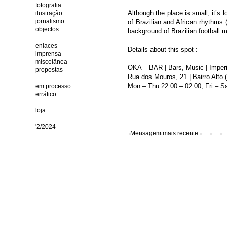
fotografia
Although the place is small, it’s l
ilustração
jornalismo
of Brazilian and African rhythms 
objectos
background of Brazilian football m
enlaces
Details about this spot :
imprensa
miscelânea
OKA – BAR | Bars, Music | Imperi
propostas
Rua dos Mouros, 21 | Bairro Alto
Mon – Thu 22:00 – 02:00, Fri – Sa
em processo
errático
loja
'2/2024
Mensagem mais recente