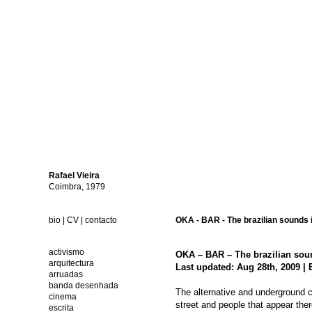
Rafael
Vieira
Coimbra, 1979
bio
|
CV
|
contacto
OKA - BAR - The brazilian sounds i
activismo
OKA – BAR – The brazilian soun
arquitectura
Last updated: Aug 28th, 2009 | 
arruadas
banda desenhada
The alternative and underground clu
cinema
street and people that appear ther
escrita