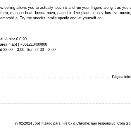
ow ceiling allows you to actually touch it and run your fingers along it as you d
(forró, mangue beat, bossa nova, pagode). The place usually has live music,
emorabilia. Try the snacks, smile openly and let yourself go.
al ½ pint € 0.90
 (area map) | +351218480808
t 22:00 – 3:00, Sun 22:00 – 2:00
Página inici
rv 02/2024 . optimizado para Firefox & Chrome; não responsivo. Com te